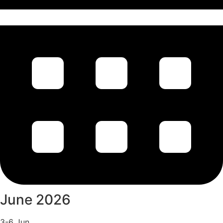
June 2026
3-6 Jun