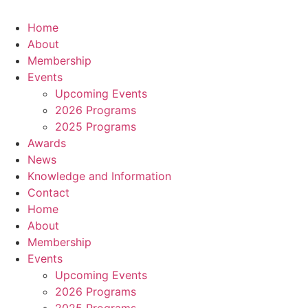
Home
About
Membership
Events
Upcoming Events
2026 Programs
2025 Programs
Awards
News
Knowledge and Information
Contact
Home
About
Membership
Events
Upcoming Events
2026 Programs