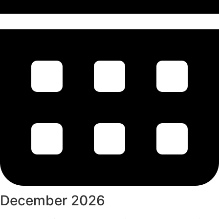
December 2026