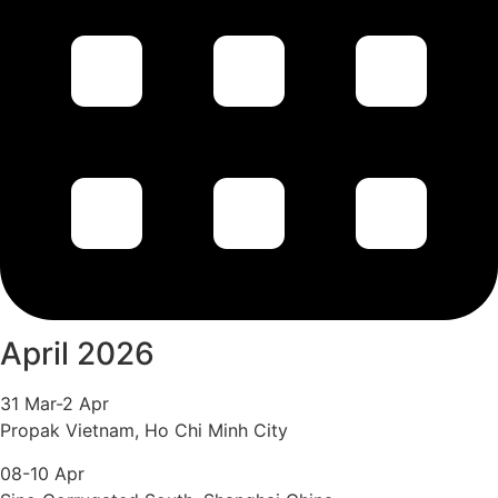
April 2026
31 Mar-2 Apr
Propak Vietnam, Ho Chi Minh City
08-10 Apr