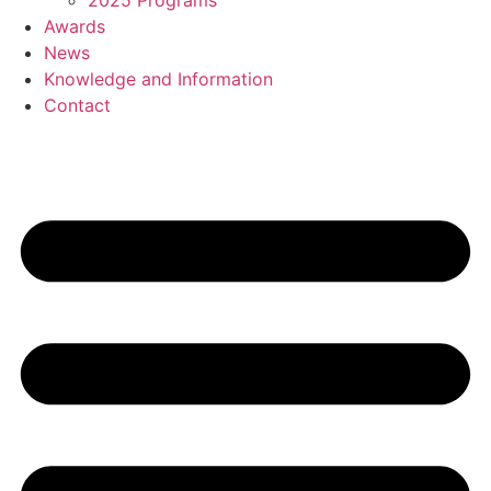
2025 Programs
Awards
News
Knowledge and Information
Contact