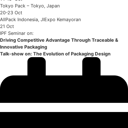
Tokyo Pack – Tokyo, Japan
20-23 Oct
AllPack Indonesia, JIExpo Kemayoran
21 Oct
IPF Seminar on:
Driving Competitive Advantage Through Traceable &
Innovative Packaging
Talk-show on: The Evolution of Packaging Design