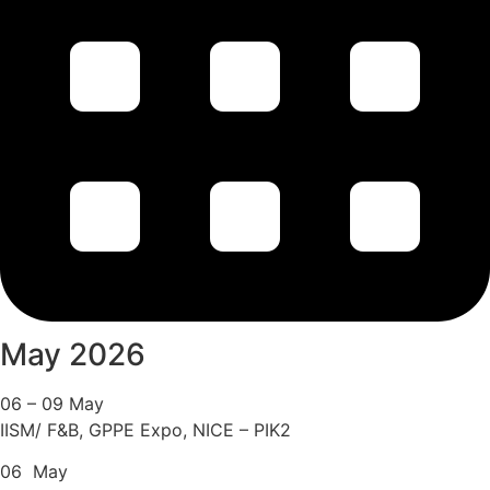
May 2026
06 – 09 May
IISM/ F&B, GPPE Expo, NICE – PIK2
06 May