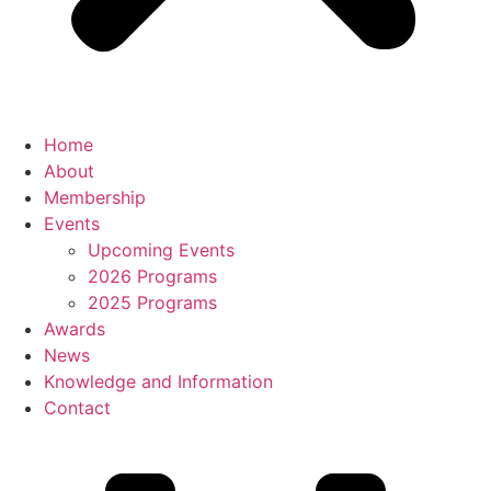
Home
About
Membership
Events
Upcoming Events
2026 Programs
2025 Programs
Awards
News
Knowledge and Information
Contact