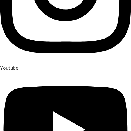
Youtube