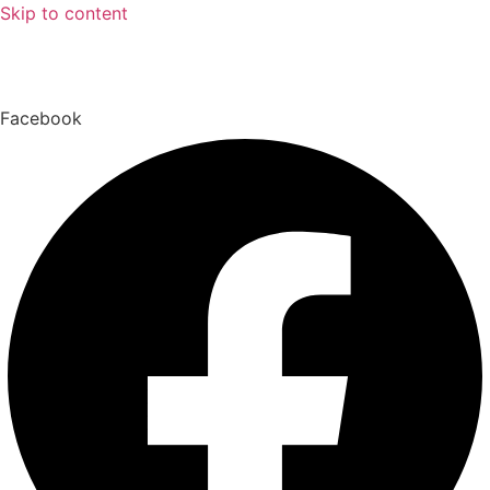
Skip to content
Facebook