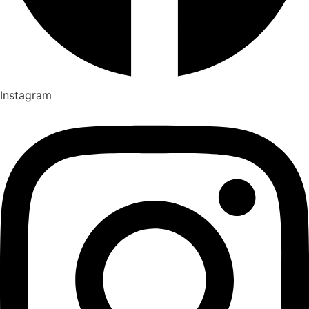
Instagram