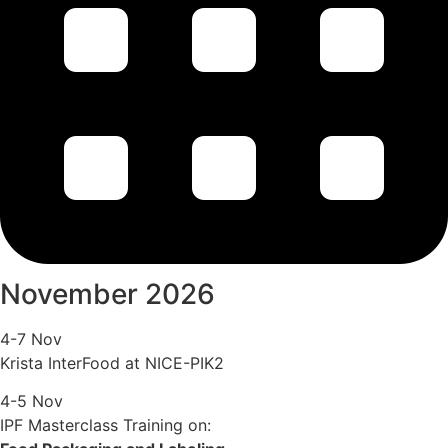
November 2026
4-7 Nov
Krista InterFood at NICE-PIK2
4-5 Nov
IPF Masterclass Training on: