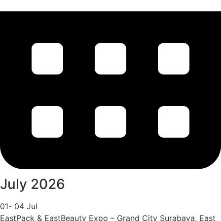
July 2026
01- 04 Jul
EastPack & EastBeauty Expo – Grand City Surabaya, East