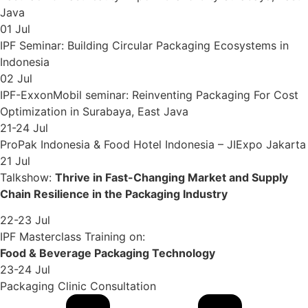
Java
01 Jul
IPF Seminar: Building Circular Packaging Ecosystems in
Indonesia
02 Jul
IPF-ExxonMobil seminar: Reinventing Packaging For Cost
Optimization in Surabaya, East Java
21-24 Jul
ProPak Indonesia & Food Hotel Indonesia – JIExpo Jakarta
21 Jul
Talkshow:
Thrive in Fast-Changing Market and Supply
Chain Resilience in the Packaging Industry
22-23 Jul
IPF Masterclass Training on:
Food & Beverage Packaging Technology
23-24 Jul
Packaging Clinic Consultation