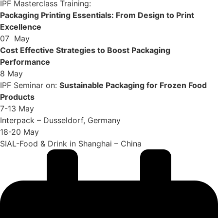
IPF Masterclass Training:
Packaging Printing Essentials: From Design to Print
Excellence
07 May
Cost Effective Strategies to Boost Packaging
Performance
8 May
IPF Seminar on:
Sustainable Packaging for Frozen Food
Products
7-13 May
Interpack – Dusseldorf, Germany
18-20 May
SIAL-Food & Drink in Shanghai – China