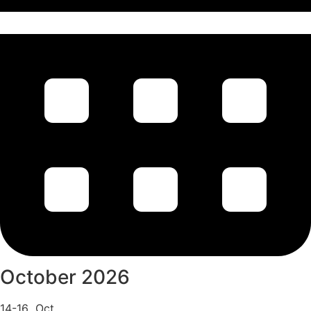
October 2026
14-16 Oct