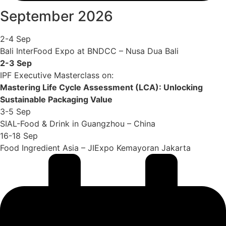
September 2026
2-4 Sep
Bali InterFood Expo at BNDCC – Nusa Dua Bali
2-3 Sep
IPF Executive Masterclass on:
Mastering Life Cycle Assessment (LCA): Unlocking
Sustainable Packaging Value
3-5 Sep
SIAL-Food & Drink in Guangzhou – China
16-18 Sep
Food Ingredient Asia – JIExpo Kemayoran Jakarta