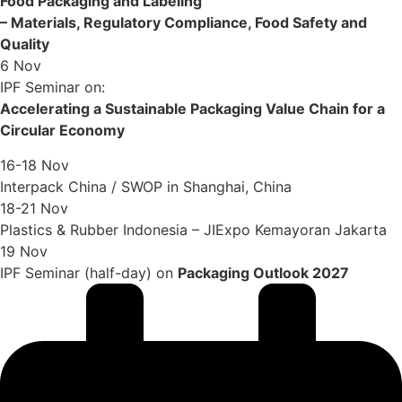
Food Packaging and Labeling
– Materials, Regulatory Compliance, Food Safety and
Quality
6 Nov
IPF Seminar on:
Accelerating a Sustainable Packaging Value Chain for a
Circular Economy
16-18 Nov
Interpack China / SWOP in Shanghai, China
18-21 Nov
Plastics & Rubber Indonesia – JIExpo Kemayoran Jakarta
19 Nov
IPF Seminar (half-day) on
Packaging Outlook 2027