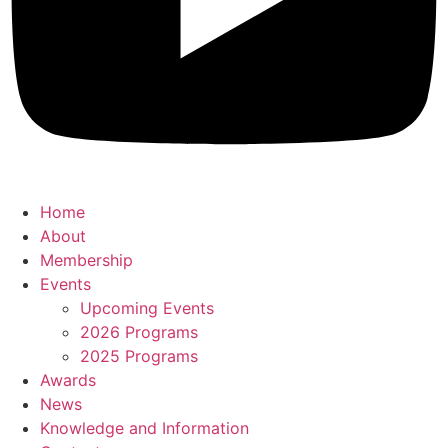
Home
About
Membership
Events
Upcoming Events
2026 Programs
2025 Programs
Awards
News
Knowledge and Information