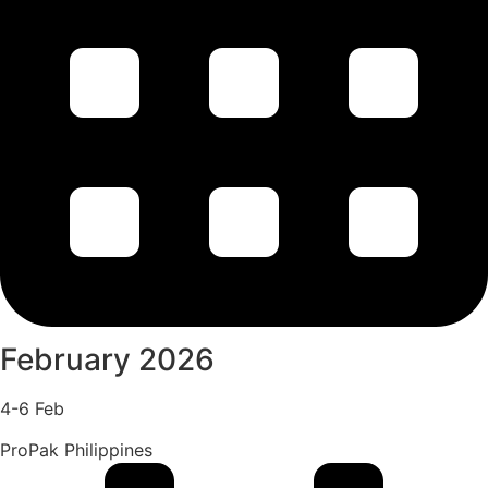
February 2026
4-6 Feb
ProPak Philippines