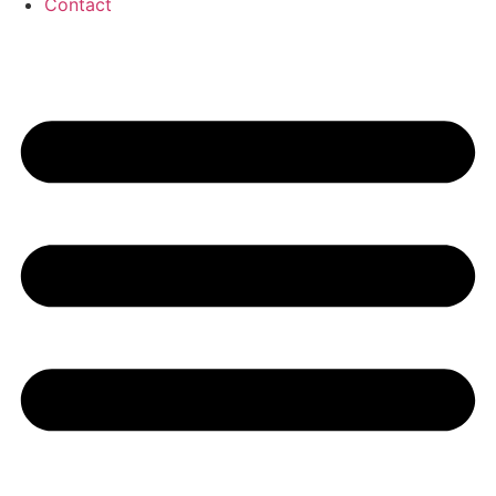
Contact