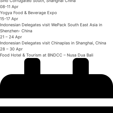
Sino Corrugated South, Shanghai China
08-11 Apr
Yogya Food & Beverage Expo
15-17 Apr
Indonesian Delegates visit WePack South East Asia in
Shenzhen- China
21 – 24 Apr
Indonesian Delegates visit Chinaplas in Shanghai, China
28 – 30 Apr
Food Hotel & Tourism at BNDCC – Nusa Dua Bali