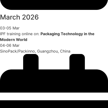
March 2026
03-05 Mar
IPF training online on:
Packaging Technology in the
Modern World
04-06 Mar
SinoPack/Packinno, Guangzhou, China