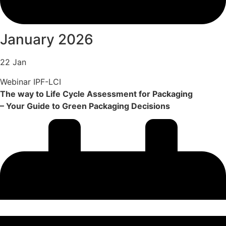
January 2026
22 Jan
Webinar IPF-LCI
The way to Life Cycle Assessment for Packaging
– Your Guide to Green Packaging Decisions