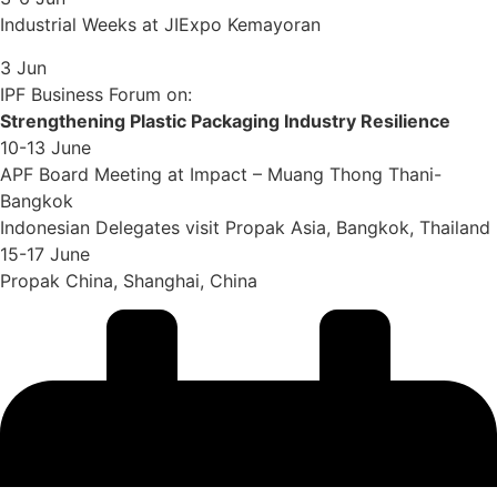
Industrial Weeks at JIExpo Kemayoran
3 Jun
IPF Business Forum on:
Strengthening Plastic Packaging Industry Resilience
10-13 June
APF Board Meeting at Impact – Muang Thong Thani-
Bangkok
Indonesian Delegates visit Propak Asia, Bangkok, Thailand
15-17 June
Propak China, Shanghai, China