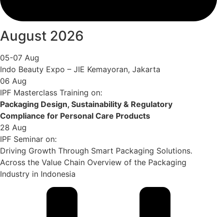
August 2026
05-07 Aug
Indo Beauty Expo – JIE Kemayoran, Jakarta
06 Aug
IPF Masterclass Training on:
Packaging Design, Sustainability & Regulatory
Compliance for Personal Care Products
28 Aug
IPF Seminar on:
Driving Growth Through Smart Packaging Solutions.
Across the Value Chain Overview of the Packaging
Industry in Indonesia