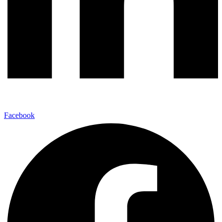
Facebook