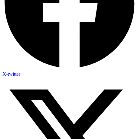
X-twitter