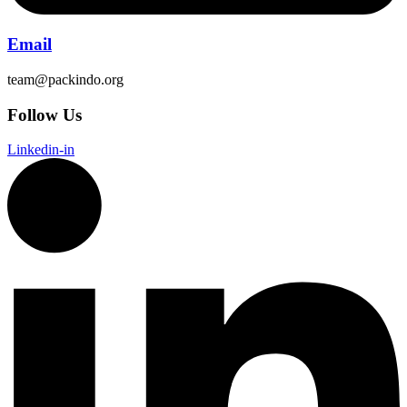
Email
team@packindo.org
Follow Us
Linkedin-in