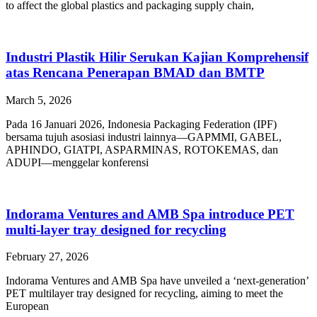
to affect the global plastics and packaging supply chain,
Industri Plastik Hilir Serukan Kajian Komprehensif
atas Rencana Penerapan BMAD dan BMTP
March 5, 2026
Pada 16 Januari 2026, Indonesia Packaging Federation (IPF)
bersama tujuh asosiasi industri lainnya—GAPMMI, GABEL,
APHINDO, GIATPI, ASPARMINAS, ROTOKEMAS, dan
ADUPI—menggelar konferensi
Indorama Ventures and AMB Spa introduce PET
multi-layer tray designed for recycling
February 27, 2026
Indorama Ventures and AMB Spa have unveiled a ‘next-generation’
PET multilayer tray designed for recycling, aiming to meet the
European