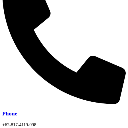
Phone
+62-817-4119-998