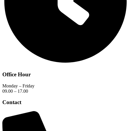
Office Hour
Monday – Friday
09.00 – 17.00
Contact