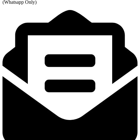
(Whatsapp Only)