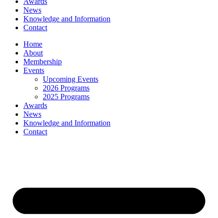
Awards
News
Knowledge and Information
Contact
Home
About
Membership
Events
Upcoming Events
2026 Programs
2025 Programs
Awards
News
Knowledge and Information
Contact