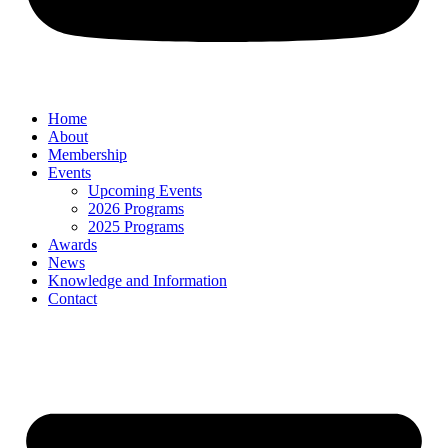
Home
About
Membership
Events
Upcoming Events
2026 Programs
2025 Programs
Awards
News
Knowledge and Information
Contact