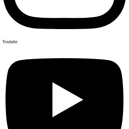
Youtube