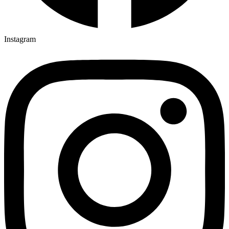
Instagram