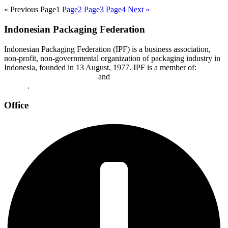
« Previous
Page
1
Page
2
Page
3
Page
4
Next »
Indonesian Packaging Federation
Indonesian Packaging Federation (IPF) is a business association,
non-profit, non-governmental organization of packaging industry in
Indonesia, founded in 13 August, 1977. IPF is a member of:
Asian
Packaging Federation (APF)
and
World Packaging Organization
(WPO)
.
Office