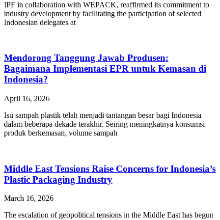
IPF in collaboration with WEPACK, reaffirmed its commitment to
industry development by facilitating the participation of selected
Indonesian delegates at
Mendorong Tanggung Jawab Produsen:
Bagaimana Implementasi EPR untuk Kemasan di
Indonesia?
April 16, 2026
Isu sampah plastik telah menjadi tantangan besar bagi Indonesia
dalam beberapa dekade terakhir. Seiring meningkatnya konsumsi
produk berkemasan, volume sampah
Middle East Tensions Raise Concerns for Indonesia’s
Plastic Packaging Industry
March 16, 2026
The escalation of geopolitical tensions in the Middle East has begun