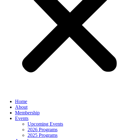
Home
About
Membership
Events
Upcoming Events
2026 Programs
2025 Programs