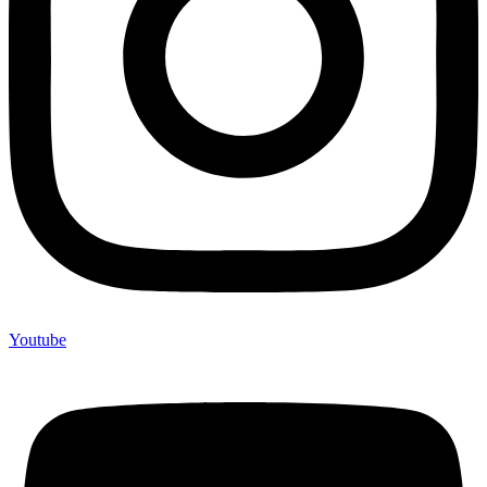
Youtube