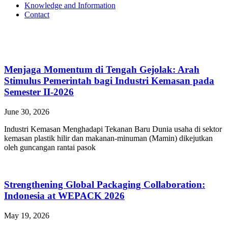
Knowledge and Information
Contact
Menjaga Momentum di Tengah Gejolak: Arah
Stimulus Pemerintah bagi Industri Kemasan pada
Semester II-2026
June 30, 2026
Industri Kemasan Menghadapi Tekanan Baru Dunia usaha di sektor
kemasan plastik hilir dan makanan-minuman (Mamin) dikejutkan
oleh guncangan rantai pasok
Strengthening Global Packaging Collaboration:
Indonesia at WEPACK 2026
May 19, 2026