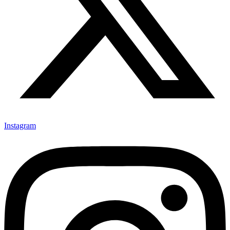
Instagram