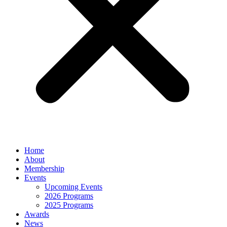
Home
About
Membership
Events
Upcoming Events
2026 Programs
2025 Programs
Awards
News