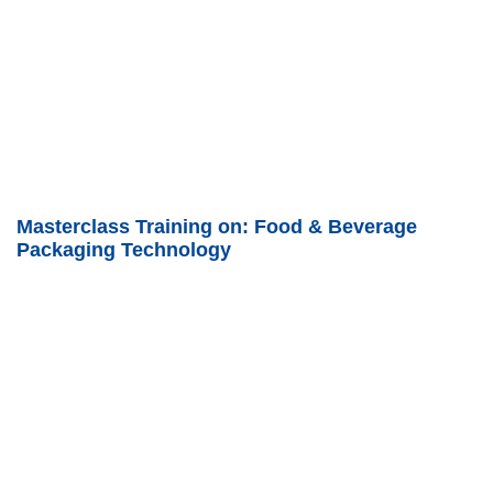
Masterclass Training on: Food & Beverage
Packaging Technology