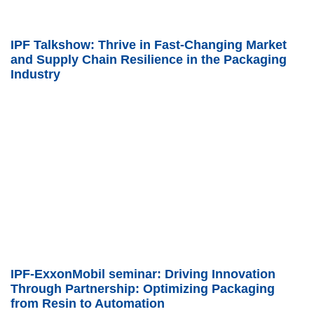
IPF Talkshow: Thrive in Fast-Changing Market
and Supply Chain Resilience in the Packaging
Industry
IPF-ExxonMobil seminar: Driving Innovation
Through Partnership: Optimizing Packaging
from Resin to Automation