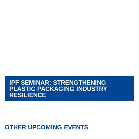
IPF SEMINAR: STRENGTHENING
PLASTIC PACKAGING INDUSTRY
RESILIENCE
OTHER UPCOMING EVENTS