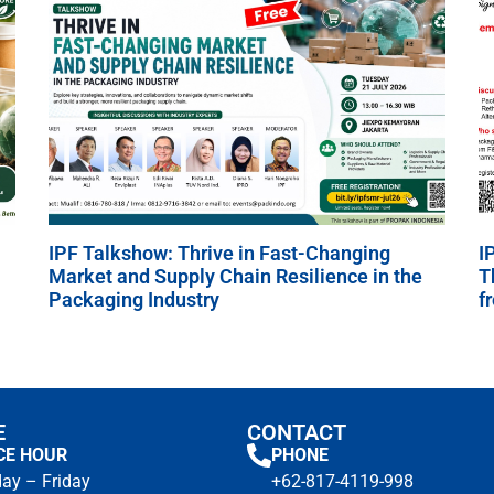
IPF Talkshow: Thrive in Fast-Changing
I
Market and Supply Chain Resilience in the
T
Packaging Industry
f
E
CONTACT
CE HOUR
PHONE
ay – Friday
+62-817-4119-998