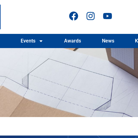
Events
Awards
News
K