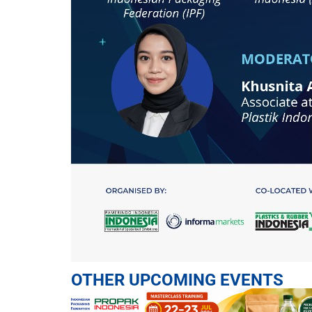
OTHER UPCOMING EVENTS