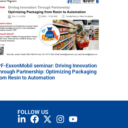
PF-ExxonMobil seminar: Driving Innovation
hrough Partnership: Optimizing Packaging
rom Resin to Automation
FOLLOW US