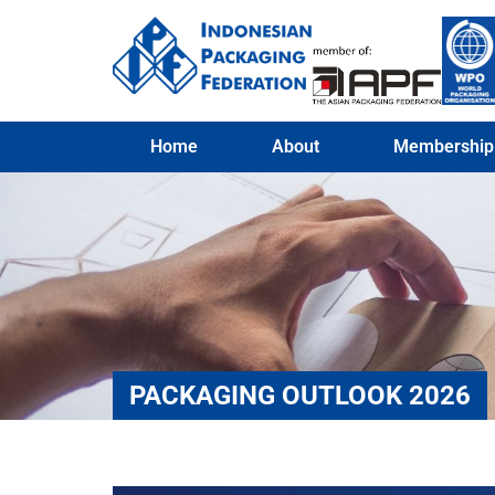
Home
About
Membership
PACKAGING OUTLOOK 2026