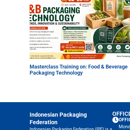
Masterclass Training on: Food & Beverage
Packaging Technology
OFFIC
Indonesian Packaging
OFFI
Federation
Mond
Indonesian Packaging Federation (IPF) is a