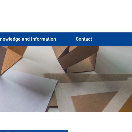
nowledge and Information
Contact