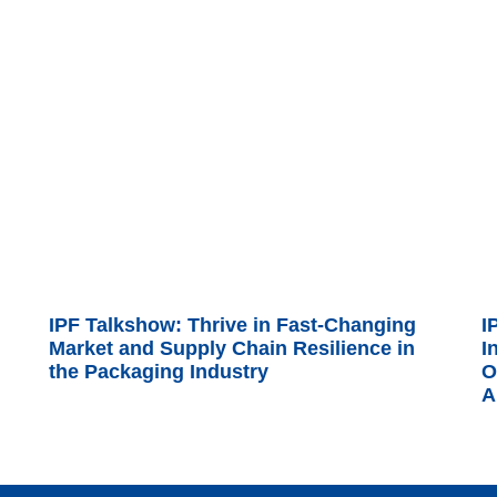
IPF Talkshow: Thrive in Fast-Changing
I
Market and Supply Chain Resilience in
I
the Packaging Industry
O
A