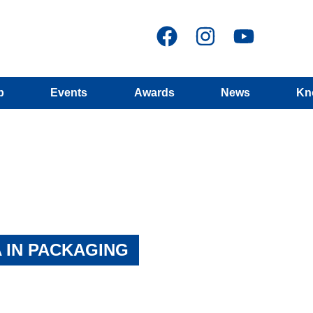
p
Events
Awards
News
Kn
 IN PACKAGING