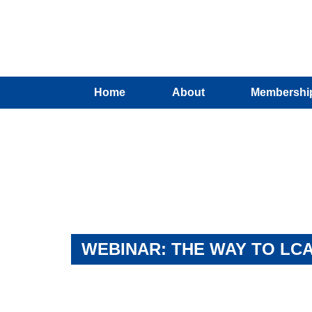
Home
About
Membershi
WEBINAR: THE WAY TO LCA