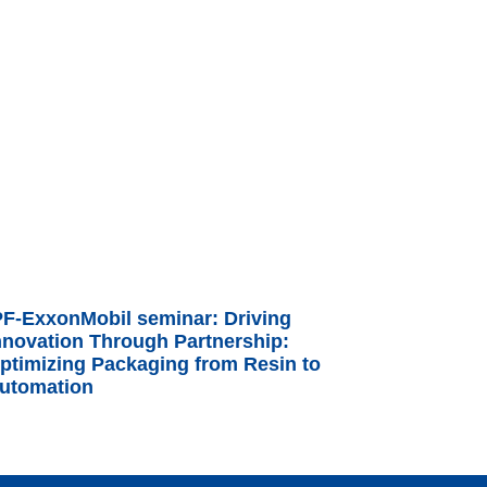
PF-ExxonMobil seminar: Driving
nnovation Through Partnership:
ptimizing Packaging from Resin to
utomation