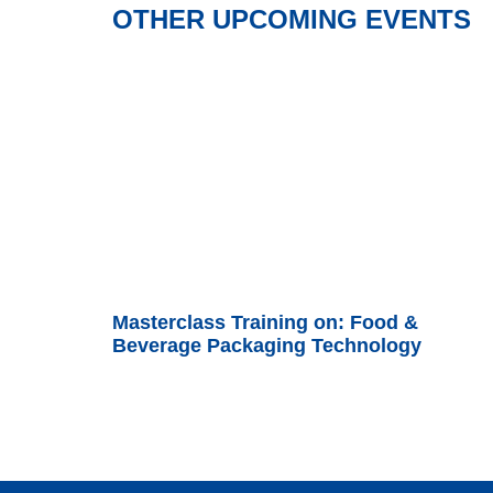
OTHER UPCOMING EVENTS
Masterclass Training on: Food &
Beverage Packaging Technology