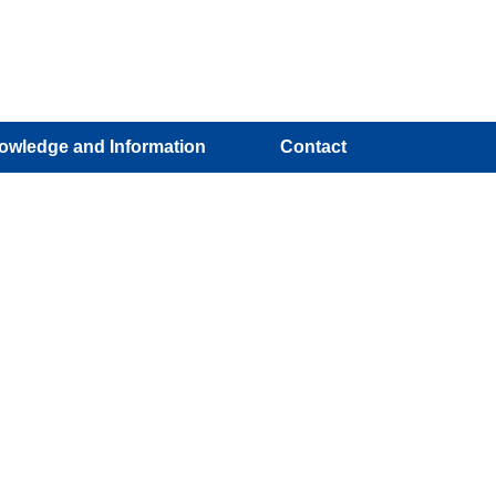
owledge and Information
Contact