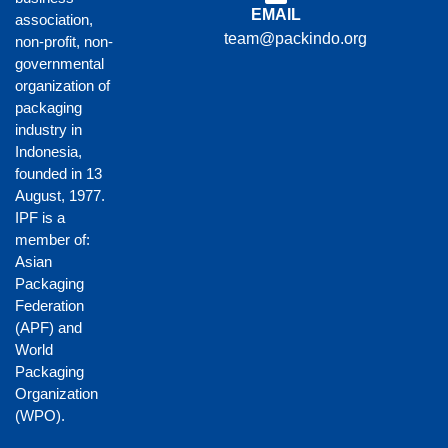
EMAIL
association,
team@packindo.org
non-profit, non-
governmental
organization of
packaging
industry in
Indonesia,
founded in 13
August, 1977.
IPF is a
member of:
Asian
Packaging
Federation
(APF)
and
World
Packaging
Organization
(WPO)
.