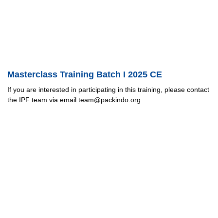
Masterclass Training Batch I 2025 CE
If you are interested in participating in this training, please contact
the IPF team via email team@packindo.org