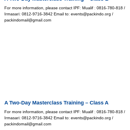
For more information, please contact IPF: Mualif : 0816-780-818 /
Irmasari: 0812-9716-3842 Email to: events@packindo.org /
packindomail@gmail.com
A Two-Day Masterclass Training – Class A
For more information, please contact IPF: Mualif : 0816-780-818 /
Irmasari: 0812-9716-3842 Email to: events@packindo.org /
packindomail@gmail.com