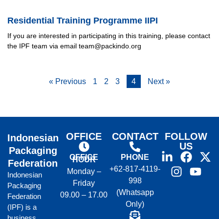
Residential Training Programme IIPI
If you are interested in participating in this training, please contact
the IPF team via email team@packindo.org
« Previous
1
2
3
4
Next »
OFFICE
CONTACT
FOLLOW
Indonesian
US
Packaging
OFFICE
PHONE
HOUR
Federation
+62-817-4119-
Monday –
Indonesian
998
Friday
Packaging
(Whatsapp
09.00 – 17.00
Federation
Only)
(IPF) is a
business