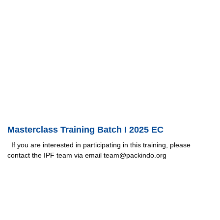
Masterclass Training Batch I 2025 EC
If you are interested in participating in this training, please
contact the IPF team via email team@packindo.org