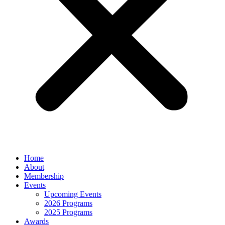
Home
About
Membership
Events
Upcoming Events
2026 Programs
2025 Programs
Awards