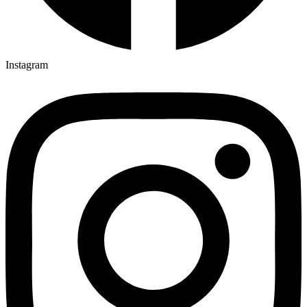
Instagram