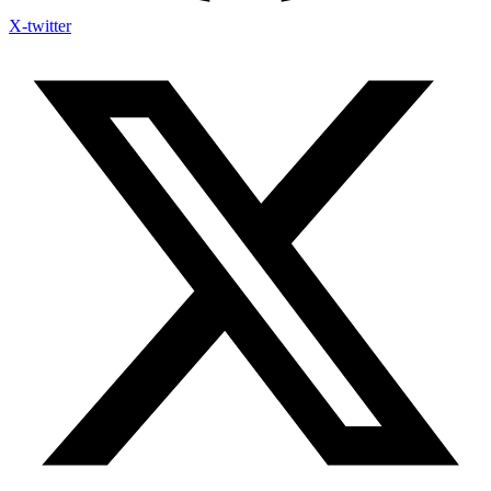
X-twitter