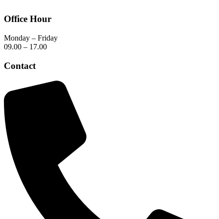
Office Hour
Monday – Friday
09.00 – 17.00
Contact