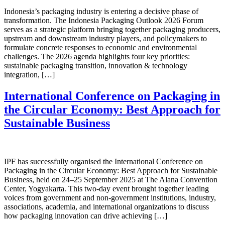
Indonesia’s packaging industry is entering a decisive phase of
transformation. The Indonesia Packaging Outlook 2026 Forum
serves as a strategic platform bringing together packaging producers,
upstream and downstream industry players, and policymakers to
formulate concrete responses to economic and environmental
challenges. The 2026 agenda highlights four key priorities:
sustainable packaging transition, innovation & technology
integration, […]
International Conference on Packaging in
the Circular Economy: Best Approach for
Sustainable Business
IPF has successfully organised the International Conference on
Packaging in the Circular Economy: Best Approach for Sustainable
Business, held on 24–25 September 2025 at The Alana Convention
Center, Yogyakarta. This two-day event brought together leading
voices from government and non-government institutions, industry,
associations, academia, and international organizations to discuss
how packaging innovation can drive achieving […]