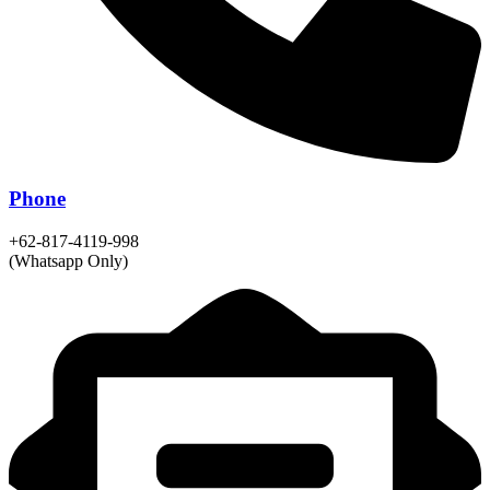
Phone
+62-817-4119-998
(Whatsapp Only)