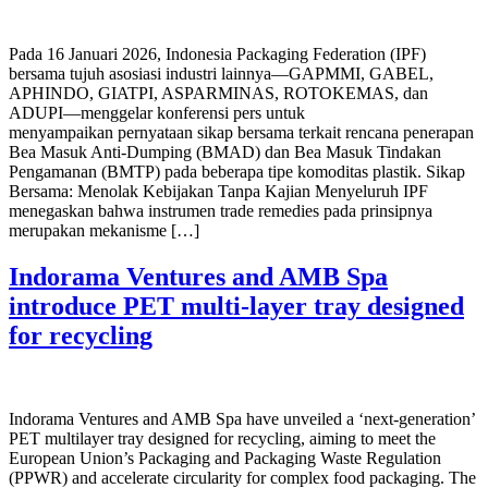
Pada 16 Januari 2026, Indonesia Packaging Federation (IPF)
bersama tujuh asosiasi industri lainnya—GAPMMI, GABEL,
APHINDO, GIATPI, ASPARMINAS, ROTOKEMAS, dan
ADUPI—menggelar konferensi pers untuk
menyampaikan pernyataan sikap bersama terkait rencana penerapan
Bea Masuk Anti-Dumping (BMAD) dan Bea Masuk Tindakan
Pengamanan (BMTP) pada beberapa tipe komoditas plastik. Sikap
Bersama: Menolak Kebijakan Tanpa Kajian Menyeluruh IPF
menegaskan bahwa instrumen trade remedies pada prinsipnya
merupakan mekanisme […]
Indorama Ventures and AMB Spa
introduce PET multi-layer tray designed
for recycling
Indorama Ventures and AMB Spa have unveiled a ‘next-generation’
PET multilayer tray designed for recycling, aiming to meet the
European Union’s Packaging and Packaging Waste Regulation
(PPWR) and accelerate circularity for complex food packaging. The