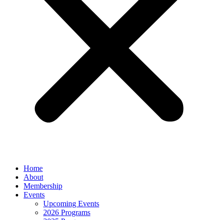
Home
About
Membership
Events
Upcoming Events
2026 Programs