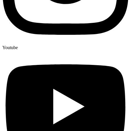
Youtube