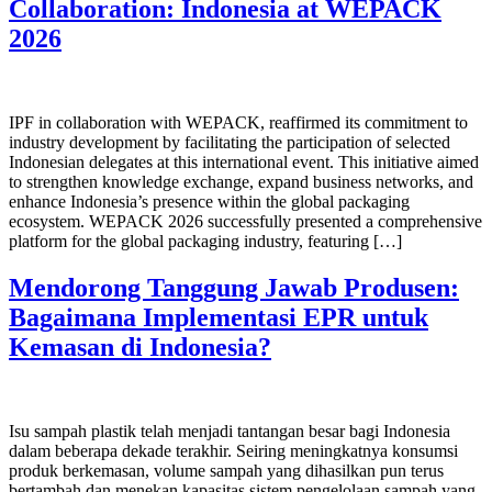
Collaboration: Indonesia at WEPACK
2026
IPF in collaboration with WEPACK, reaffirmed its commitment to
industry development by facilitating the participation of selected
Indonesian delegates at this international event. This initiative aimed
to strengthen knowledge exchange, expand business networks, and
enhance Indonesia’s presence within the global packaging
ecosystem. WEPACK 2026 successfully presented a comprehensive
platform for the global packaging industry, featuring […]
Mendorong Tanggung Jawab Produsen:
Bagaimana Implementasi EPR untuk
Kemasan di Indonesia?
Isu sampah plastik telah menjadi tantangan besar bagi Indonesia
dalam beberapa dekade terakhir. Seiring meningkatnya konsumsi
produk berkemasan, volume sampah yang dihasilkan pun terus
bertambah dan menekan kapasitas sistem pengelolaan sampah yang