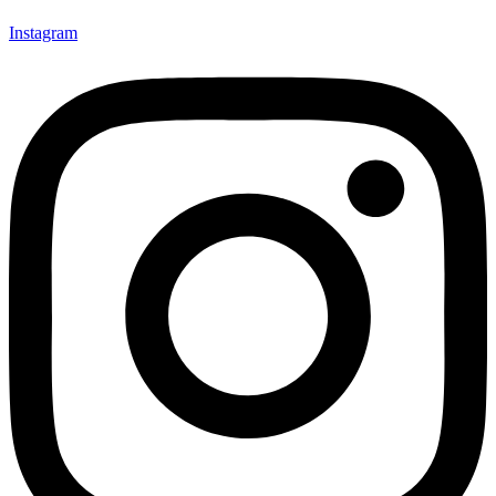
Instagram