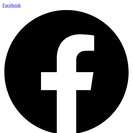
Facebook