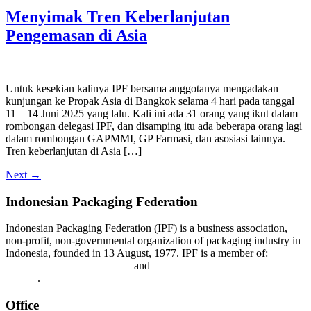
Menyimak Tren Keberlanjutan
Pengemasan di Asia
Untuk kesekian kalinya IPF bersama anggotanya mengadakan
kunjungan ke Propak Asia di Bangkok selama 4 hari pada tanggal
11 – 14 Juni 2025 yang lalu. Kali ini ada 31 orang yang ikut dalam
rombongan delegasi IPF, dan disamping itu ada beberapa orang lagi
dalam rombongan GAPMMI, GP Farmasi, dan asosiasi lainnya.
Tren keberlanjutan di Asia […]
Next
→
Indonesian Packaging Federation
Indonesian Packaging Federation (IPF) is a business association,
non-profit, non-governmental organization of packaging industry in
Indonesia, founded in 13 August, 1977. IPF is a member of:
Asian
Packaging Federation (APF)
and
World Packaging Organization
(WPO)
.
Office