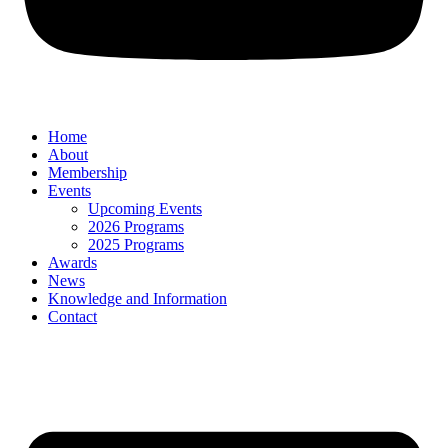
Home
About
Membership
Events
Upcoming Events
2026 Programs
2025 Programs
Awards
News
Knowledge and Information
Contact