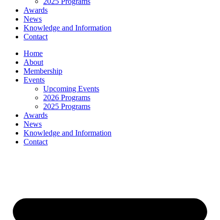
2025 Programs
Awards
News
Knowledge and Information
Contact
Home
About
Membership
Events
Upcoming Events
2026 Programs
2025 Programs
Awards
News
Knowledge and Information
Contact