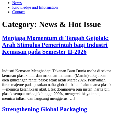
News
Knowledge and Information
Contact
Category:
News & Hot Issue
Menjaga Momentum di Tengah Gejolak:
Arah Stimulus Pemerintah bagi Industri
Kemasan pada Semester II-2026
Industri Kemasan Menghadapi Tekanan Baru Dunia usaha di sektor
kemasan plastik hilir dan makanan-minuman (Mamin) dikejutkan
oleh guncangan rantai pasok sejak akhir Maret 2026. Pernyataan
force majeure pada pasokan nafta global—bahan baku utama plastik
—memicu kelangkaan akut. Efek dominonya pun instan: harga biji
plastik sempat melonjak hingga 200%, mengerek biaya input,
memicu inflasi, dan langsung menggerus […]
Strengthening Global Packaging