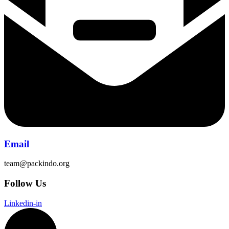
Email
team@packindo.org
Follow Us
Linkedin-in