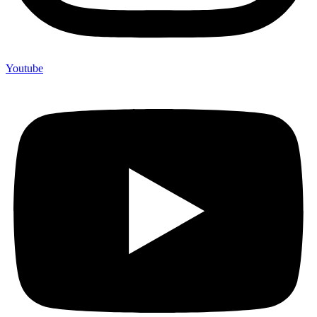
Youtube