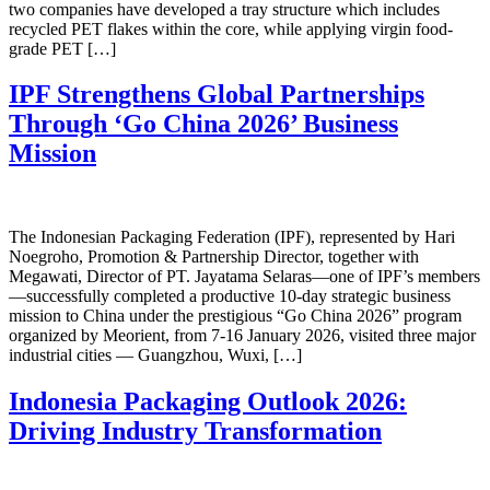
two companies have developed a tray structure which includes
recycled PET flakes within the core, while applying virgin food-
grade PET […]
IPF Strengthens Global Partnerships
Through ‘Go China 2026’ Business
Mission
The Indonesian Packaging Federation (IPF), represented by Hari
Noegroho, Promotion & Partnership Director, together with
Megawati, Director of PT. Jayatama Selaras—one of IPF’s members
—successfully completed a productive 10-day strategic business
mission to China under the prestigious “Go China 2026” program
organized by Meorient, from 7-16 January 2026, visited three major
industrial cities — Guangzhou, Wuxi, […]
Indonesia Packaging Outlook 2026:
Driving Industry Transformation