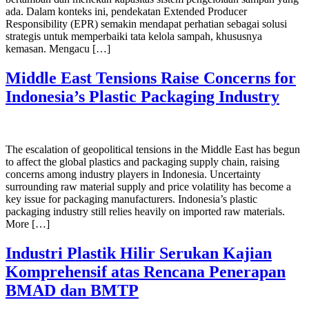
ada. Dalam konteks ini, pendekatan Extended Producer
Responsibility (EPR) semakin mendapat perhatian sebagai solusi
strategis untuk memperbaiki tata kelola sampah, khususnya
kemasan. Mengacu […]
Middle East Tensions Raise Concerns for
Indonesia’s Plastic Packaging Industry
The escalation of geopolitical tensions in the Middle East has begun
to affect the global plastics and packaging supply chain, raising
concerns among industry players in Indonesia. Uncertainty
surrounding raw material supply and price volatility has become a
key issue for packaging manufacturers. Indonesia’s plastic
packaging industry still relies heavily on imported raw materials.
More […]
Industri Plastik Hilir Serukan Kajian
Komprehensif atas Rencana Penerapan
BMAD dan BMTP