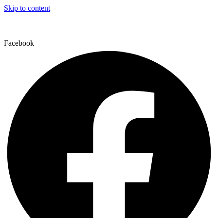
Skip to content
Facebook